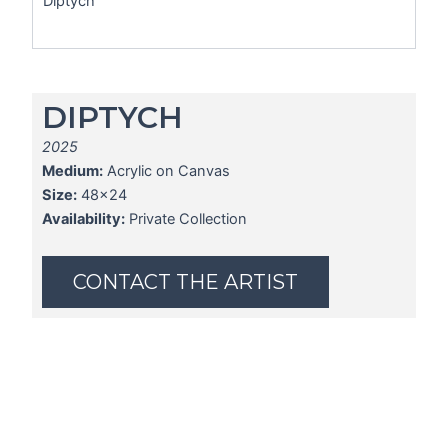
Diptych
DIPTYCH
2025
Medium:
Acrylic on Canvas
Size:
48x24
Availability:
Private Collection
CONTACT THE ARTIST