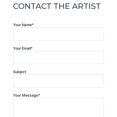
CONTACT THE ARTIST
Your Name*
Your Email*
Subject
Your Message*