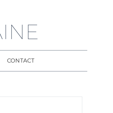
AINE
CONTACT