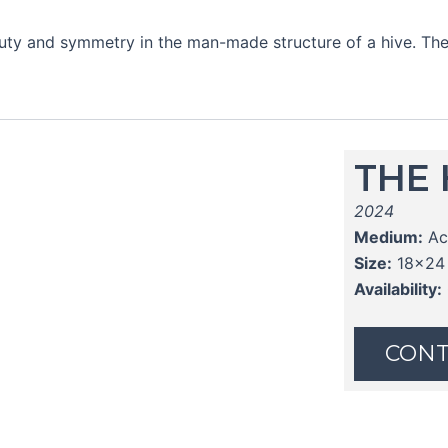
eauty and symmetry in the man-made structure of a hive. The
THE 
2024
Medium:
Ac
Size:
18x24
Availability:
CONT