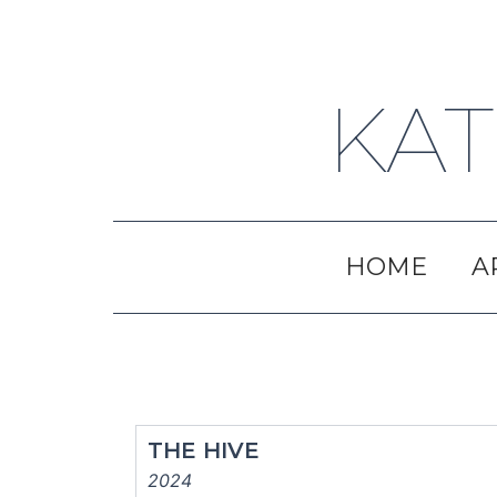
Skip
to
content
KAT
HOME
A
THE HIVE
2024