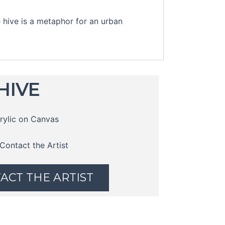
 hive is a metaphor for an urban
HIVE
rylic on Canvas
Contact the Artist
ACT THE ARTIST