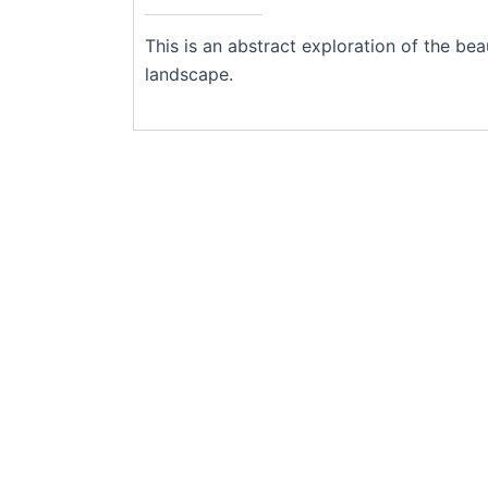
This is an abstract exploration of the b
landscape.