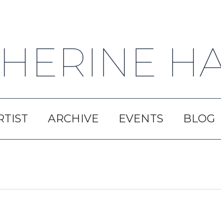
HERINE H
RTIST
ARCHIVE
EVENTS
BLOG