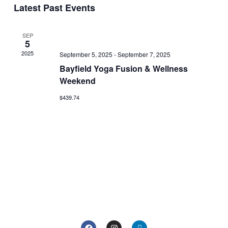
Search
Latest Past Events
date.
Navi
and
Views
SEP
5
Navigat
2025
September 5, 2025
-
September 7, 2025
Bayfield Yoga Fusion & Wellness
Weekend
$439.74
F
I
L