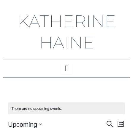
Skip
to
KATHERINE
content
HAINE
There are no upcoming events.
Upcoming
Events
Even
Search
List
Vie
Select