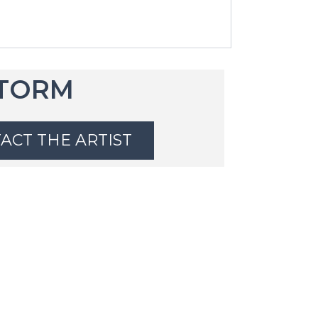
STORM
ACT THE ARTIST