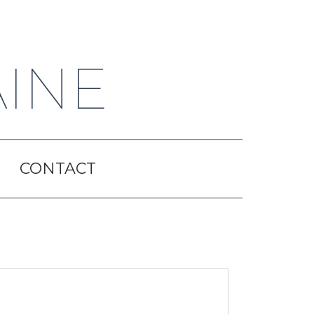
AINE
CONTACT