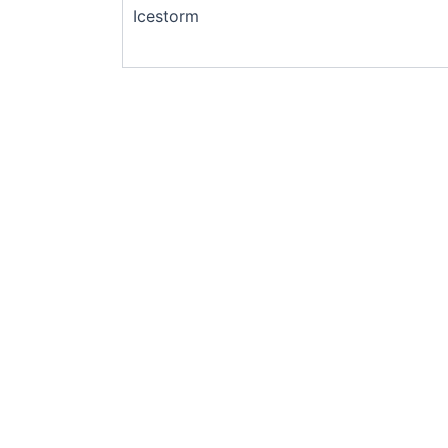
Icestorm