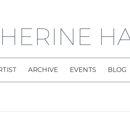
HERINE H
RTIST
ARCHIVE
EVENTS
BLOG