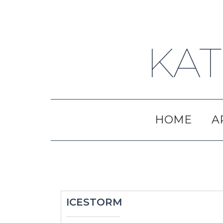
Skip
to
content
KAT
HOME
A
ICESTORM