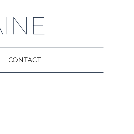
AINE
CONTACT