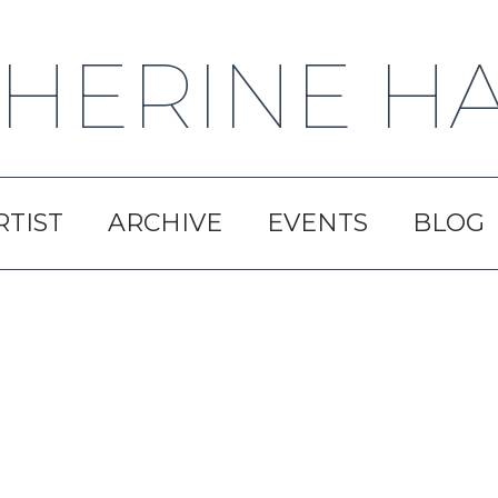
HERINE H
RTIST
ARCHIVE
EVENTS
BLOG