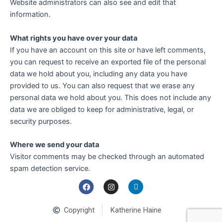
Website administrators can also see and edit that
information.
What rights you have over your data
If you have an account on this site or have left comments,
you can request to receive an exported file of the personal
data we hold about you, including any data you have
provided to us. You can also request that we erase any
personal data we hold about you. This does not include any
data we are obliged to keep for administrative, legal, or
security purposes.
Where we send your data
Visitor comments may be checked through an automated
spam detection service.
F
I
L
a
n
i
c
s
n
e
t
k
Copyright
Katherine Haine
b
a
e
o
g
d