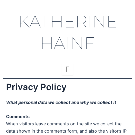
Skip
to
KATHERINE
content
HAINE
Privacy Policy
What personal data we collect and why we collect it
Comments
When visitors leave comments on the site we collect the
data shown in the comments form, and also the visitor’s IP