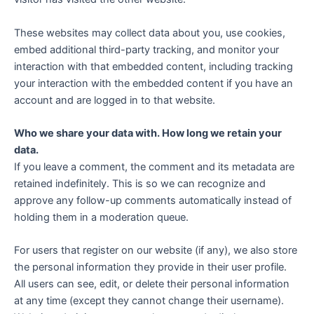
These websites may collect data about you, use cookies,
embed additional third-party tracking, and monitor your
interaction with that embedded content, including tracking
your interaction with the embedded content if you have an
account and are logged in to that website.
Who we share your data with.
How long we retain your
data.
If you leave a comment, the comment and its metadata are
retained indefinitely. This is so we can recognize and
approve any follow-up comments automatically instead of
holding them in a moderation queue.
For users that register on our website (if any), we also store
the personal information they provide in their user profile.
All users can see, edit, or delete their personal information
at any time (except they cannot change their username).