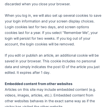
discarded when you close your browser.
When you log in, we will also set up several cookies to save
your login information and your screen display choices.
Login cookies last for two days, and screen options
cookies last for a year. If you select “Remember Me”, your
login will persist for two weeks. If you log out of your
account, the login cookies will be removed.
If you edit or publish an article, an additional cookie will be
saved in your browser. This cookie includes no personal
data and simply indicates the post ID of the article you just
edited. It expires after 1 day.
Embedded content from other websites
Articles on this site may include embedded content (e.g.
videos, images, articles, etc.). Embedded content from
other websites behaves in the exact same way as if the
visitor has visited the other website.