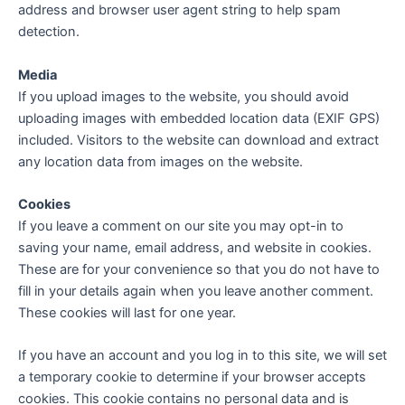
address and browser user agent string to help spam
detection.
Media
If you upload images to the website, you should avoid
uploading images with embedded location data (EXIF GPS)
included. Visitors to the website can download and extract
any location data from images on the website.
Cookies
If you leave a comment on our site you may opt-in to
saving your name, email address, and website in cookies.
These are for your convenience so that you do not have to
fill in your details again when you leave another comment.
These cookies will last for one year.
If you have an account and you log in to this site, we will set
a temporary cookie to determine if your browser accepts
cookies. This cookie contains no personal data and is